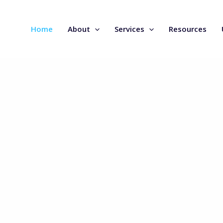
Home
About
Services
Resources