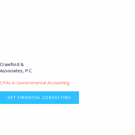
Crawford &
Associates, P.C.
CPAs in Governmental Accounting
GET FINANCIAL CONSULTING