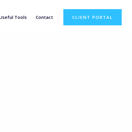
Useful Tools
Contact
CLIENT PORTAL