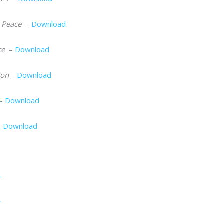
r Peace
–
Download
ce
–
Download
ion
–
Download
–
Download
–
Download
e
y