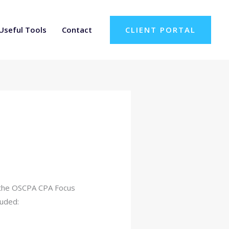
Useful Tools
Contact
CLIENT PORTAL
or the OSCPA CPA Focus
luded: