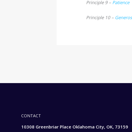
Principle 9 –
Patience
Principle 10 –
Generos
CONTACT
10308 Greenbriar Place Oklahoma City, OK, 73159