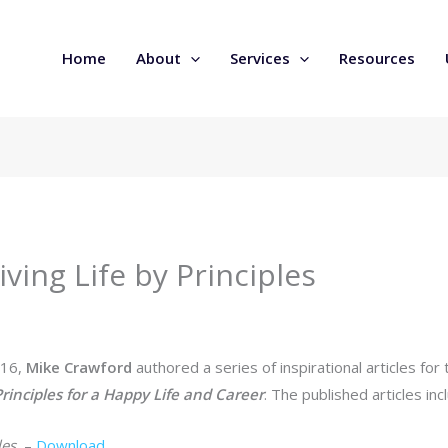
Home
About
Services
Resources
iving Life by Principles
016,
Mike Crawford
authored a series of inspirational articles f
rinciples for a Happy Life and Career
. The published articles inc
les
–
Download