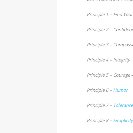
Principle 1 – Find You
Principle 2 – Confiden
Principle 3 – Compass
Principle 4 – Integrity
Principle 5 – Courage
Principle 6 –
Humor
Principle 7 –
Toleranc
Principle 8 –
Simplicit