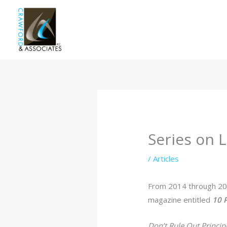
Skip
to
content
Series on L
/
Articles
From 2014 through 2
magazine entitled
10 P
Don’t Rule Out Princip