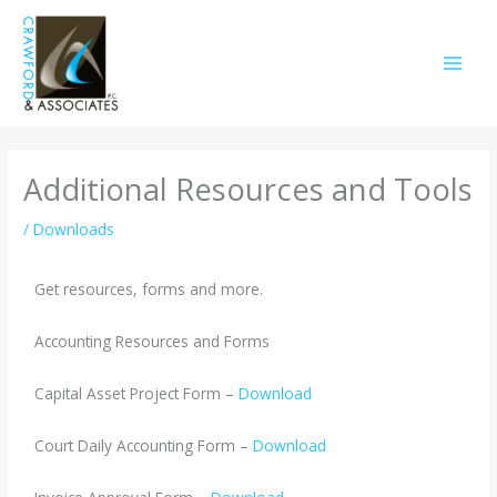
Skip
to
content
Additional Resources and Tools
/
Downloads
Get resources, forms and more.
Accounting Resources and Forms
Capital Asset Project Form –
Download
Court Daily Accounting Form –
Download