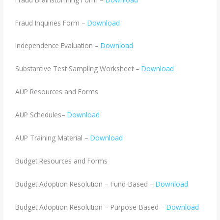
Fraud Inquiries Form –
Download
Independence Evaluation –
Download
Substantive Test Sampling Worksheet –
Download
AUP Resources and Forms
AUP Schedules–
Download
AUP Training Material –
Download
Budget Resources and Forms
Budget Adoption Resolution – Fund-Based –
Download
Budget Adoption Resolution – Purpose-Based –
Download