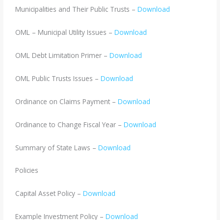
Municipalities and Their Public Trusts –
Download
OML – Municipal Utility Issues –
Download
OML Debt Limitation Primer –
Download
OML Public Trusts Issues –
Download
Ordinance on Claims Payment –
Download
Ordinance to Change Fiscal Year –
Download
Summary of State Laws –
Download
Policies
Capital Asset Policy –
Download
Example Investment Policy –
Download