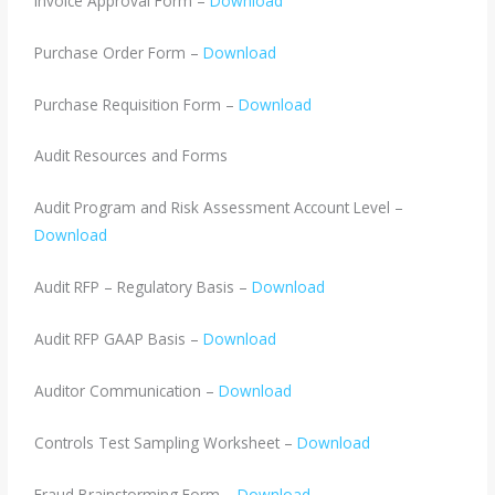
Invoice Approval Form –
Download
Purchase Order Form –
Download
Purchase Requisition Form –
Download
Audit Resources and Forms
Audit Program and Risk Assessment Account Level –
Download
Audit RFP – Regulatory Basis –
Download
Audit RFP GAAP Basis –
Download
Auditor Communication –
Download
Controls Test Sampling Worksheet –
Download
Fraud Brainstorming Form –
Download