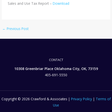
Sales and Use Tax Report –
Download
←
Previous Post
CONTACT
10308 Greenbriar Place Oklahoma City, OK, 73159
405-691-5550
Copyright © 2026 Crawford & Associates |
Privacy Policy
|
Terms of
Use