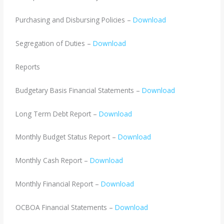
Purchasing and Disbursing Policies –
Download
Segregation of Duties –
Download
Reports
Budgetary Basis Financial Statements –
Download
Long Term Debt Report –
Download
Monthly Budget Status Report –
Download
Monthly Cash Report –
Download
Monthly Financial Report –
Download
OCBOA Financial Statements –
Download