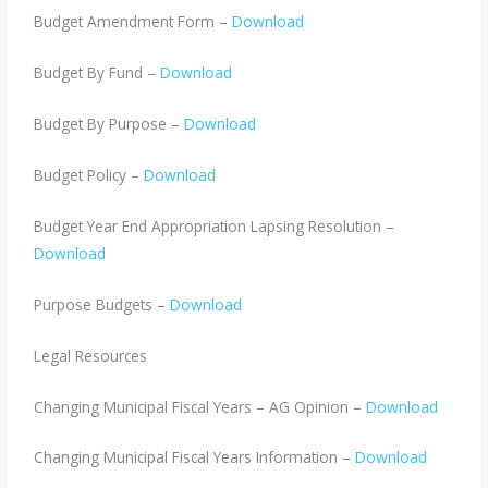
Budget Amendment Form –
Download
Budget By Fund –
Download
Budget By Purpose –
Download
Budget Policy –
Download
Budget Year End Appropriation Lapsing Resolution –
Download
Purpose Budgets –
Download
Legal Resources
Changing Municipal Fiscal Years – AG Opinion –
Download
Changing Municipal Fiscal Years Information –
Download